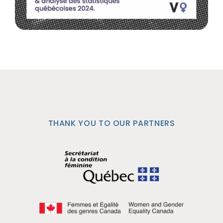
THANK YOU TO OUR PARTNERS