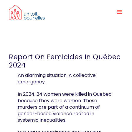
Skip
to
content
Report On Femicides In Québec
2024
An alarming situation. A collective
emergency.
In 2024, 24 women were killed in Quebec
because they were women. These
murders are part of a continuum of
gender-based violence rooted in
systemic inequalities.