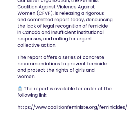
Our sister organization, the Feminist
Coalition Against Violence Against
Women (CFVF), is releasing a rigorous
and committed report today, denouncing
the lack of legal recognition of femicide
in Canada and insufficient institutional
responses, and calling for urgent
collective action.
The report offers a series of concrete
recommendations to prevent femicide
and protect the rights of girls and
women.
The report is available for order at the
following link:
https://www.coalitionfeministe.org/feminicides/