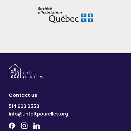
Contact us
514 903 3553
info@untoitpourelles.org