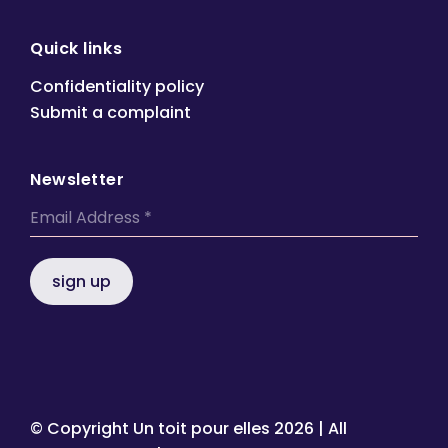
Quick links
Confidentiality policy
Submit a complaint
Newsletter
sign up
© Copyright Un toit pour elles
2026 | All