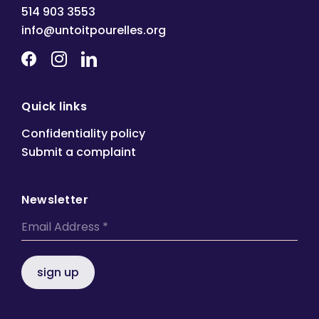
514 903 3553
info@untoitpourelles.org
Quick links
Confidentiality policy
Submit a complaint
Newsletter
sign up