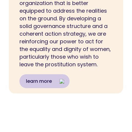
organization that is better
equipped to address the realities
on the ground. By developing a
solid governance structure and a
coherent action strategy, we are
reinforcing our power to act for
the equality and dignity of women,
particularly those who wish to
leave the prostitution system.
learn more