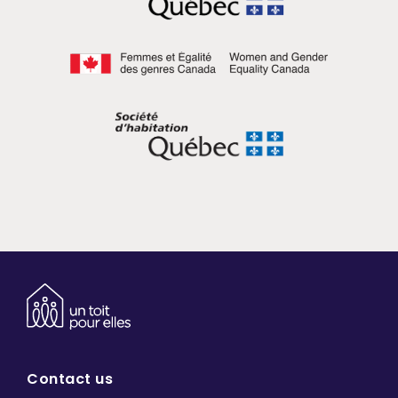
Contact us