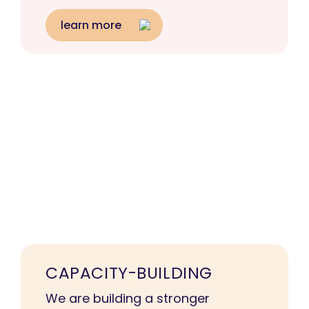
learn more
CAPACITY-BUILDING
We are building a stronger