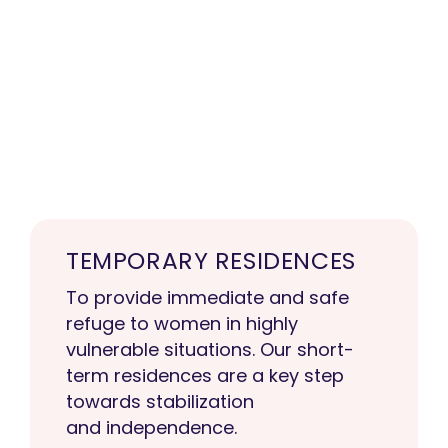
TEMPORARY RESIDENCES
To provide immediate and safe
refuge to women in highly
vulnerable situations. Our short-
term residences are a key step
towards stabilization
and independence.