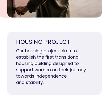
HOUSING PROJECT
Our housing project aims to
establish the first transitional
housing building designed to
support women on their journey
towards independence
and stability.