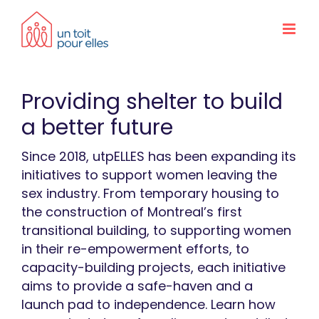
Skip
to
content
Providing shelter to build
a better future
Since 2018, utpELLES has been expanding its
initiatives to support women leaving the
sex industry. From temporary housing to
the construction of Montreal’s first
transitional building, to supporting women
in their re-empowerment efforts, to
capacity-building projects, each initiative
aims to provide a safe-haven and a
launch pad to independence. Learn how