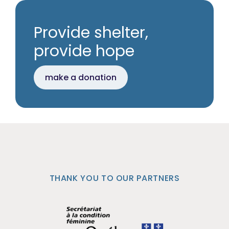
Provide shelter,
provide hope
make a donation
THANK YOU TO OUR PARTNERS