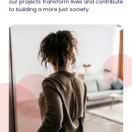
our projects transform lives and contribute
to building a more just society.