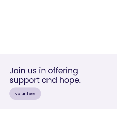
Join us in offering
support and hope.
volunteer